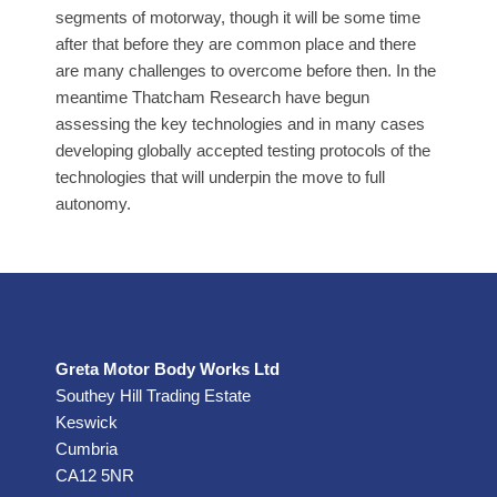
segments of motorway, though it will be some time
after that before they are common place and there
are many challenges to overcome before then. In the
meantime Thatcham Research have begun
assessing the key technologies and in many cases
developing globally accepted testing protocols of the
technologies that will underpin the move to full
autonomy.
Greta Motor Body Works Ltd
Southey Hill Trading Estate
Keswick
Cumbria
CA12 5NR