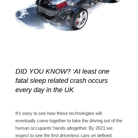
DID YOU KNOW? ‘At least one
fatal sleep related crash occurs
every day in the UK
It’s easy to see how these technologies will
eventually come together to take the driving out of the
human occupants’ hands altogether. By 2021 we
expect to see the first driverless cars on defined