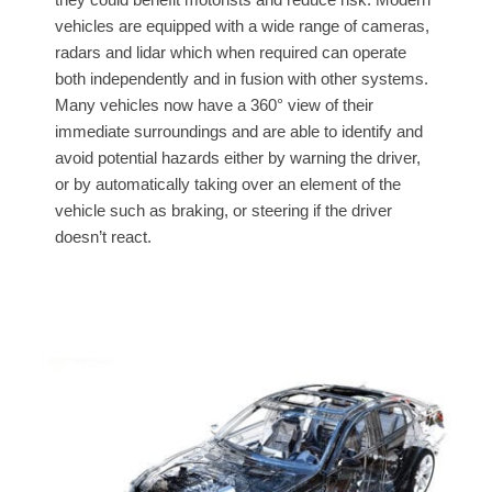
vehicles are equipped with a wide range of cameras,
radars and lidar which when required can operate
both independently and in fusion with other systems.
Many vehicles now have a 360° view of their
immediate surroundings and are able to identify and
avoid potential hazards either by warning the driver,
or by automatically taking over an element of the
vehicle such as braking, or steering if the driver
doesn’t react.