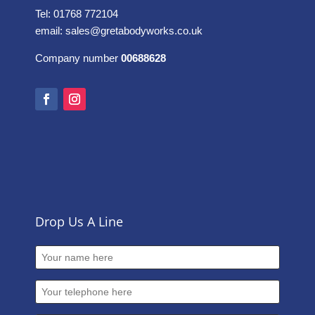
Tel: 01768 772104
email:
sales@gretabodyworks.co.uk
Company number
00688628
Drop Us A Line