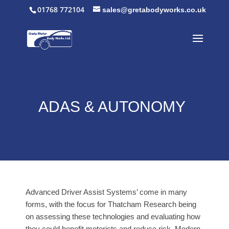
01768 772104
sales@gretabodyworks.co.uk
ADAS & AUTONOMY
Advanced Driver Assist Systems’ come in many
forms, with the focus for Thatcham Research being
on assessing these technologies and evaluating how
they could benefit motorists and reduce risk. Modern